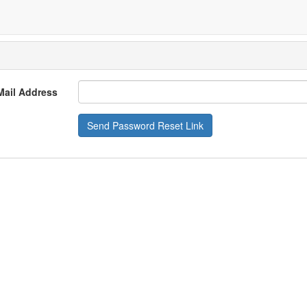
Mail Address
Send Password Reset Link