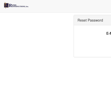
Reset Password
E-